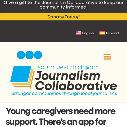
Give a gift to the Journalism Collaborative to keep our
content
community informed!
Donate Today!
English
Español
Young caregivers need more
support. There’s an app for