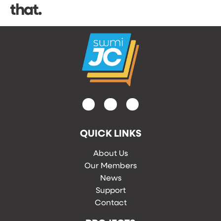
that.
QUICK LINKS
About Us
Our Members
News
Support
Contact