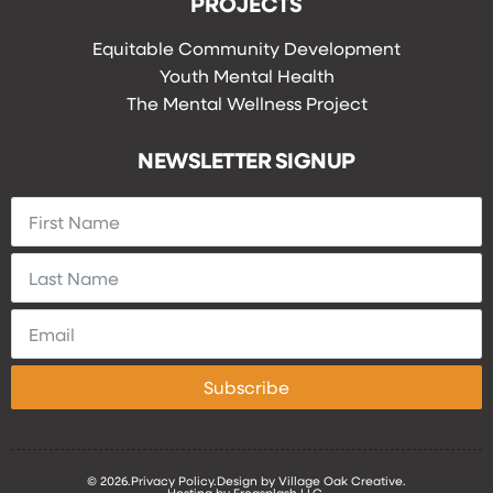
PROJECTS
Equitable Community Development
Youth Mental Health
The Mental Wellness Project
NEWSLETTER SIGNUP
Subscribe
© 2026.
Privacy Policy.
Design by Village Oak Creative.
Hosting by Frogsplash LLC.