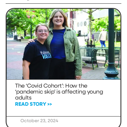
The ‘Covid Cohort’: How the
‘pandemic skip’ is affecting young
adults
READ STORY >>
October 23, 2024