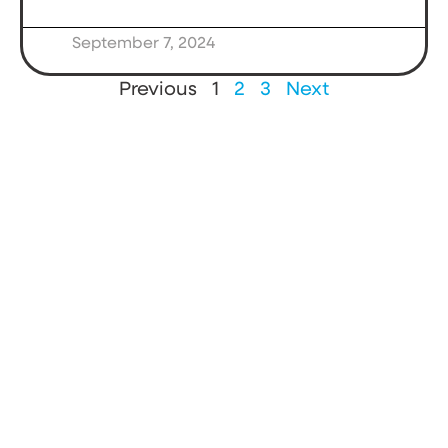
September 7, 2024
Previous
1
2
3
Next
Strengthen
the news and
information
ecosystem.