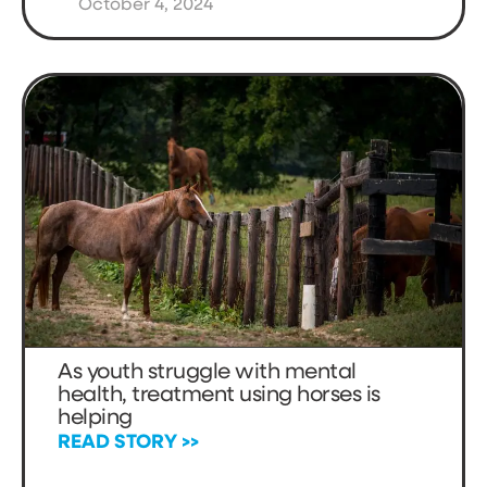
October 4, 2024
As youth struggle with mental
health, treatment using horses is
helping
READ STORY >>