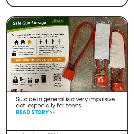
Suicide in general is a very impulsive
act, especially for teens
READ STORY >>