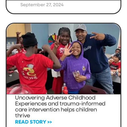
September 27, 2024
Uncovering Adverse Childhood
Experiences and trauma-informed
care intervention helps children
thrive
READ STORY >>