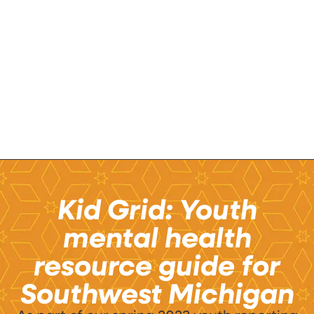
Kid Grid: Youth
mental health
resource guide for
Southwest Michigan