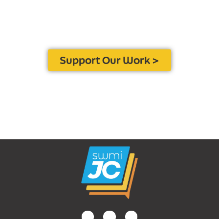
Contribute to SWMJC to
ensure local journalism
remains a vital resource for
the health and well-being
of our community.
Support Our Work >