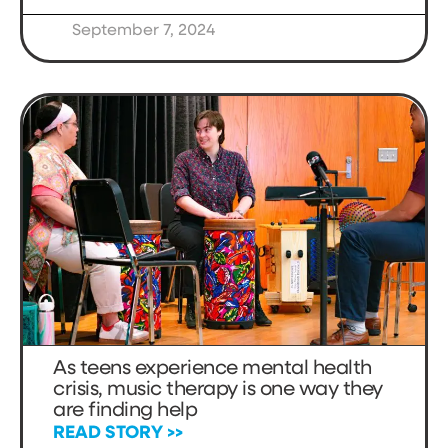
September 7, 2024
As teens experience mental health
crisis, music therapy is one way they
are finding help
READ STORY >>