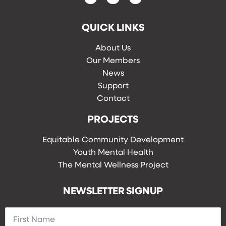
QUICK LINKS
About Us
Our Members
News
Support
Contact
PROJECTS
Equitable Community Development
Youth Mental Health
The Mental Wellness Project
NEWSLETTER SIGNUP