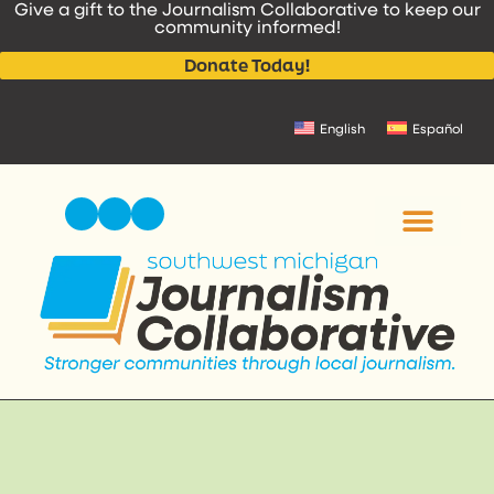
Give a gift to the Journalism Collaborative to keep our
content
community informed!
Donate Today!
English
Español