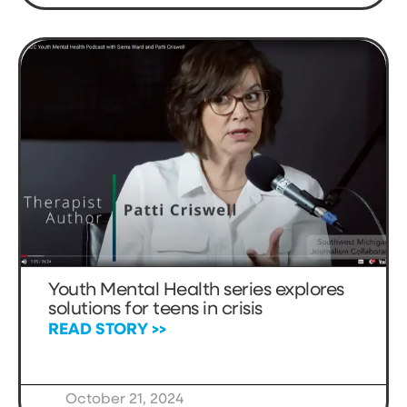
Youth Mental Health series explores
solutions for teens in crisis
READ STORY >>
October 21, 2024