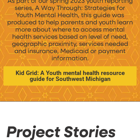
As part of our spring 2023 youth reporting
series, A Way Through: Strategies for
Youth Mental Health, this guide was
produced to help parents and youth learn
more about where to access mental
health services based on level of need,
geographic proximity, services needed
and insurance, Medicaid or payment
information.
Kid Grid: A Youth mental health resource
guide for Southwest Michigan
Project Stories