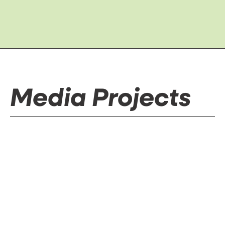
Media Projects