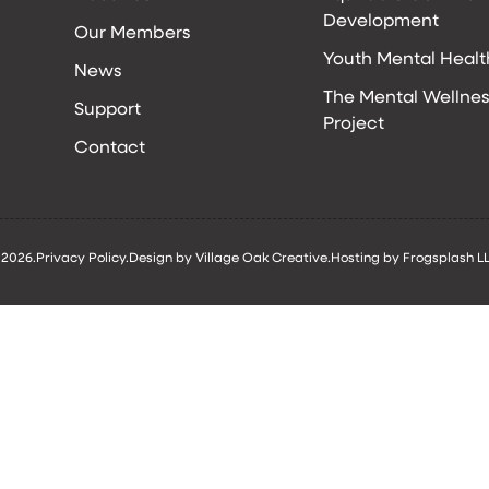
Development
Our Members
Youth Mental Healt
News
The Mental Wellnes
Support
Project
Contact
 2026.
Privacy Policy.
Design by Village Oak Creative.
Hosting by Frogsplash LL