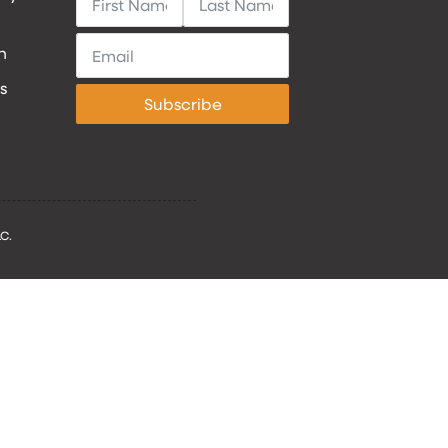
h
s
Subscribe
C.