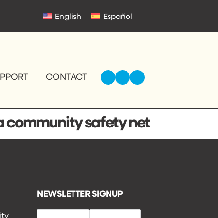
English
Español
UPPORT
CONTACT
 a community safety net
NEWSLETTER SIGNUP
ity