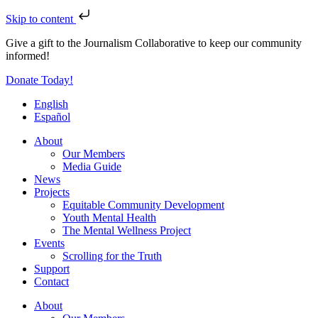
Skip to content
Give a gift to the Journalism Collaborative to keep our community
informed!
Donate Today!
English
Español
About
Our Members
Media Guide
News
Projects
Equitable Community Development
Youth Mental Health
The Mental Wellness Project
Events
Scrolling for the Truth
Support
Contact
About