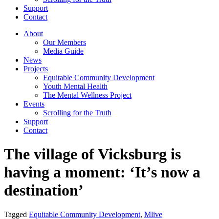
Support
Contact
About
Our Members
Media Guide
News
Projects
Equitable Community Development
Youth Mental Health
The Mental Wellness Project
Events
Scrolling for the Truth
Support
Contact
The village of Vicksburg is
having a moment: ‘It’s now a
destination’
Tagged
Equitable Community Development
,
Mlive