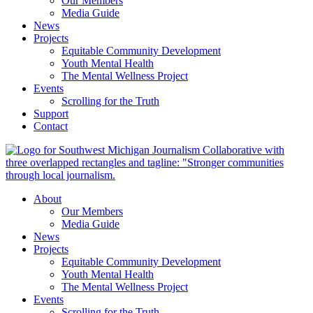
Our Members
Media Guide
News
Projects
Equitable Community Development
Youth Mental Health
The Mental Wellness Project
Events
Scrolling for the Truth
Support
Contact
About
Our Members
Media Guide
News
Projects
Equitable Community Development
Youth Mental Health
The Mental Wellness Project
Events
Scrolling for the Truth