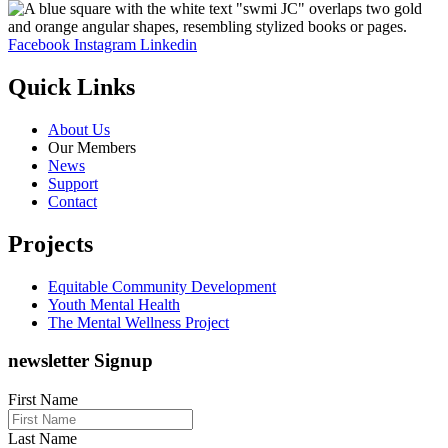
Facebook
Instagram
Linkedin
Quick Links
About Us
Our Members
News
Support
Contact
Projects
Equitable Community Development
Youth Mental Health
The Mental Wellness Project
newsletter Signup
First Name
Last Name