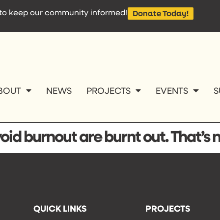
e to keep our community informed!
Donate Today!
BOUT
NEWS
PROJECTS
EVENTS
S
id burnout are burnt out. That’s 
QUICK LINKS
PROJECTS