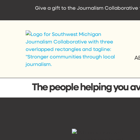
content
Give a gift to the Journalism Collaborativ
A
The people helping you avo