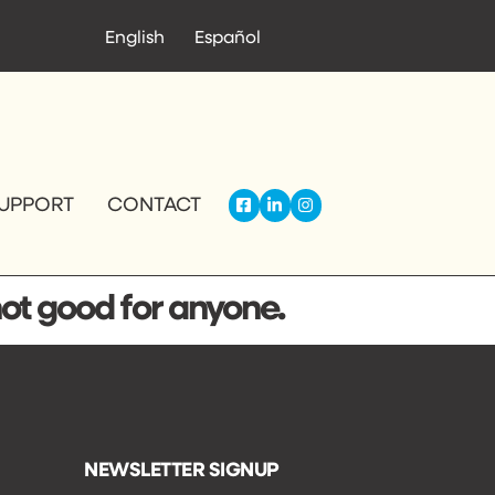
English
Español
UPPORT
CONTACT
not good for anyone.
NEWSLETTER SIGNUP