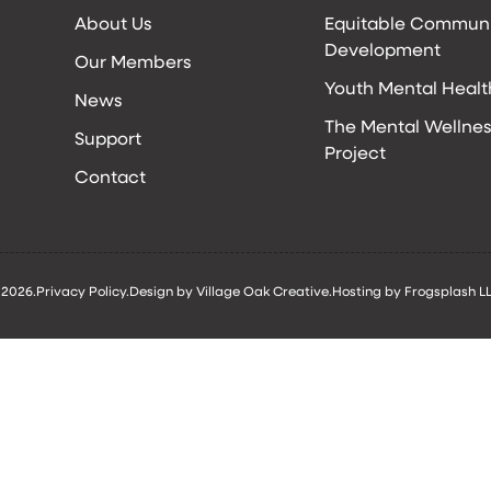
About Us
Equitable Commun
Development
Our Members
Youth Mental Healt
News
The Mental Wellnes
Support
Project
Contact
 2026.
Privacy Policy.
Design by Village Oak Creative.
Hosting by Frogsplash LL