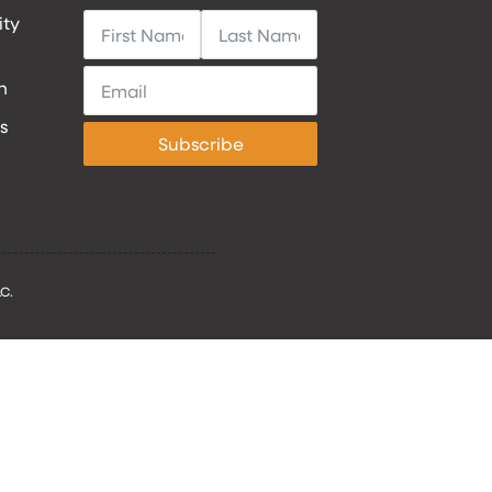
ity
h
s
Subscribe
C.