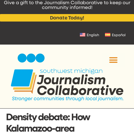
Give a gift to the Journalism Collaborative to keep our
content
community informed!
Donate Today!
English
Español
Density debate: How
Kalamazoo-area