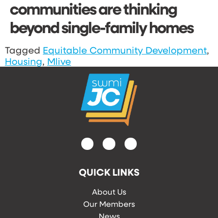
communities are thinking
beyond single-family homes
Tagged
Equitable Community Development
,
Housing
,
Mlive
QUICK LINKS
About Us
Our Members
News