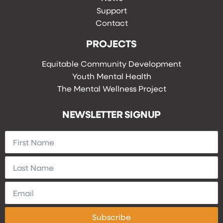
Support
Contact
PROJECTS
Equitable Community Development
Youth Mental Health
The Mental Wellness Project
NEWSLETTER SIGNUP
Subscribe