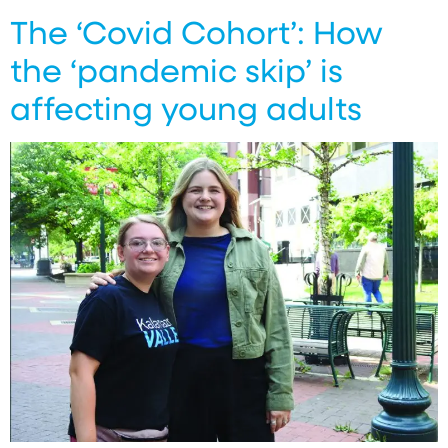
The ‘Covid Cohort’: How
the ‘pandemic skip’ is
affecting young adults