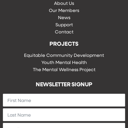
About Us
Our Members
News
Support
Contact
PROJECTS
Equitable Community Development
Youth Mental Health
The Mental Wellness Project
NEWSLETTER SIGNUP