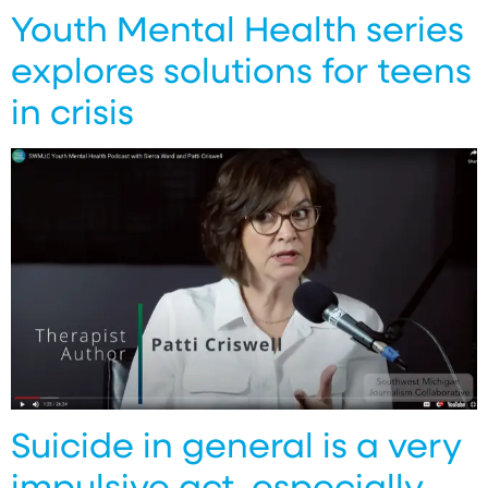
Youth Mental Health series
explores solutions for teens
in crisis
Suicide in general is a very
impulsive act, especially