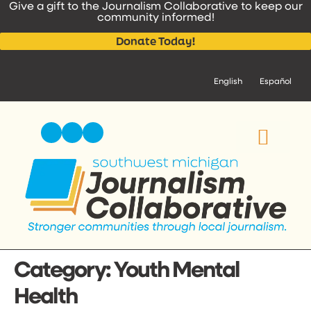
Give a gift to the Journalism Collaborative to keep our
content
community informed!
Donate Today!
English
Español
Category:
Youth Mental
Health