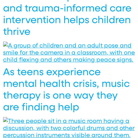
and trauma-informed care
intervention helps children
thrive
As teens experience
mental health crisis, music
therapy is one way they
are finding help