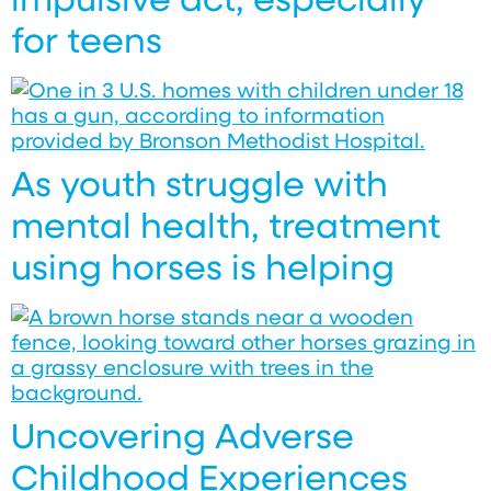
for teens
As youth struggle with
mental health, treatment
using horses is helping
Uncovering Adverse
Childhood Experiences