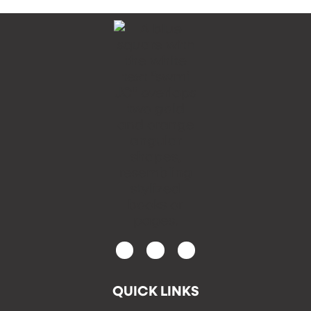
QUICK LINKS