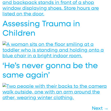
Assessing Trauma in
Children
‘He’s never gonna be the
same again’
Next
→