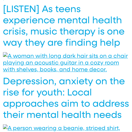
[LISTEN] As teens
experience mental health
crisis, music therapy is one
way they are finding help
Depression, anxiety on the
rise for youth: Local
approaches aim to address
their mental health needs