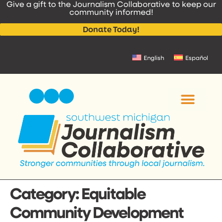
Give a gift to the Journalism Collaborative to keep our
content
community informed!
Donate Today!
English
Español
Category:
Equitable
Community Development