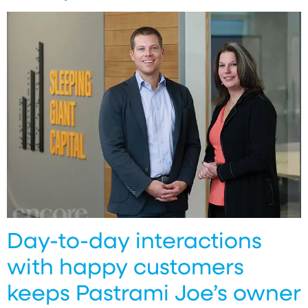
Day-to-day interactions
with happy customers
keeps Pastrami Joe’s owner