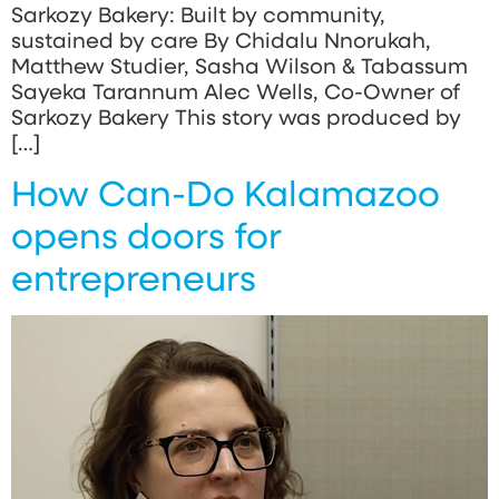
Sarkozy Bakery: Built by community,
sustained by care By Chidalu Nnorukah,
Matthew Studier, Sasha Wilson & Tabassum
Sayeka Tarannum Alec Wells, Co-Owner of
Sarkozy Bakery This story was produced by
[…]
How Can-Do Kalamazoo
opens doors for
entrepreneurs