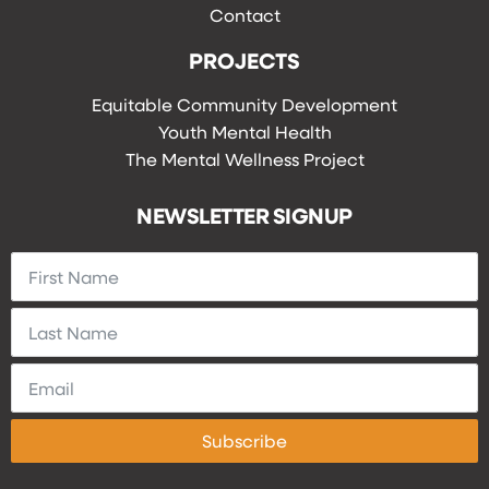
Contact
PROJECTS
Equitable Community Development
Youth Mental Health
The Mental Wellness Project
NEWSLETTER SIGNUP
Subscribe