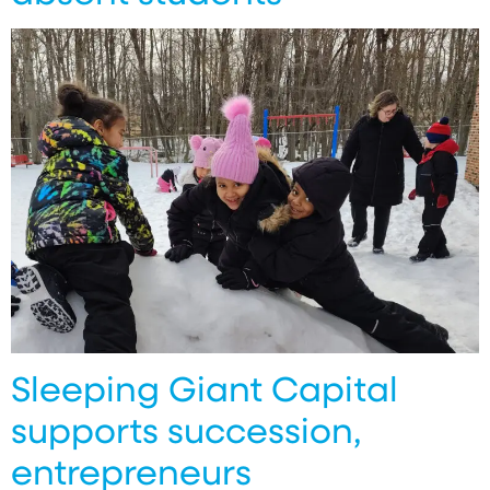
Sleeping Giant Capital
supports succession,
entrepreneurs