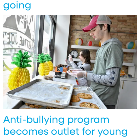
going
Anti-bullying program
becomes outlet for young