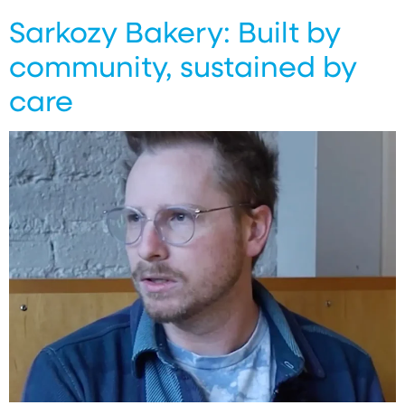
Sarkozy Bakery: Built by
community, sustained by
care