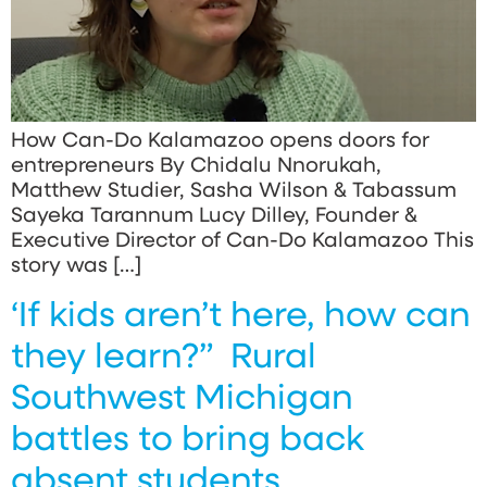
How Can-Do Kalamazoo opens doors for
entrepreneurs By Chidalu Nnorukah,
Matthew Studier, Sasha Wilson & Tabassum
Sayeka Tarannum Lucy Dilley, Founder &
Executive Director of Can-Do Kalamazoo This
story was […]
‘If kids aren’t here, how can
they learn?” Rural
Southwest Michigan
battles to bring back
absent students