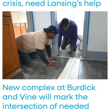
crisis, need Lansing’s help
New complex at Burdick
and Vine will mark the
intersection of needed