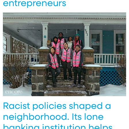
entrepreneurs
Racist policies shaped a
neighborhood. Its lone
banking institution helps