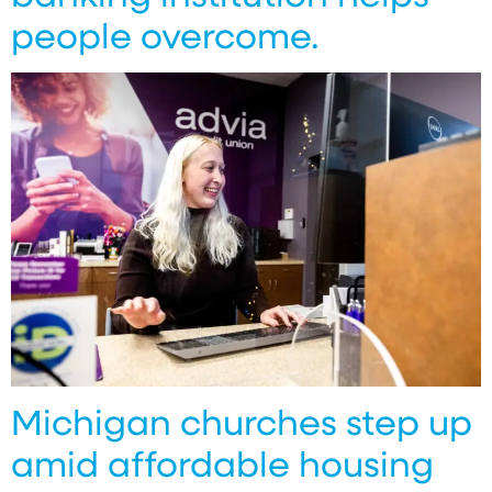
people overcome.
Michigan churches step up
amid affordable housing