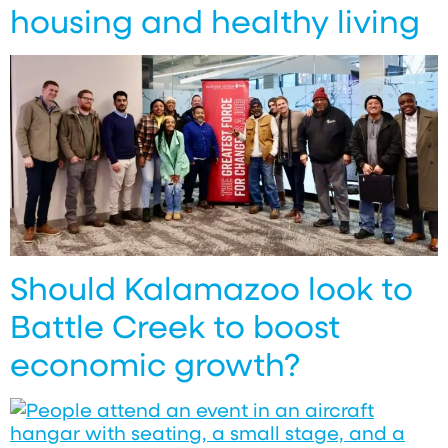
housing and healthy living
Should Kalamazoo look to
Battle Creek to boost
economic growth?