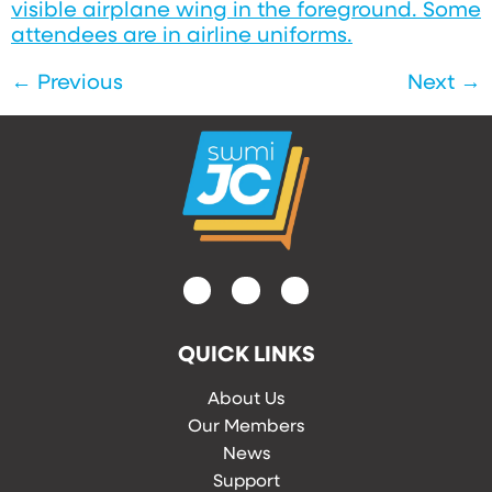
←
Previous
Next
→
QUICK LINKS
About Us
Our Members
News
Support