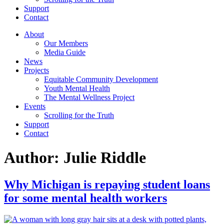
Support
Contact
About
Our Members
Media Guide
News
Projects
Equitable Community Development
Youth Mental Health
The Mental Wellness Project
Events
Scrolling for the Truth
Support
Contact
Author:
Julie Riddle
Why Michigan is repaying student loans
for some mental health workers