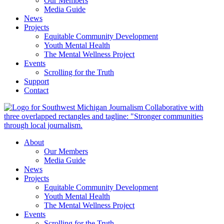
Our Members
Media Guide
News
Projects
Equitable Community Development
Youth Mental Health
The Mental Wellness Project
Events
Scrolling for the Truth
Support
Contact
About
Our Members
Media Guide
News
Projects
Equitable Community Development
Youth Mental Health
The Mental Wellness Project
Events
Scrolling for the Truth