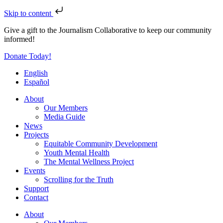
Skip to content
Give a gift to the Journalism Collaborative to keep our community
informed!
Donate Today!
English
Español
About
Our Members
Media Guide
News
Projects
Equitable Community Development
Youth Mental Health
The Mental Wellness Project
Events
Scrolling for the Truth
Support
Contact
About