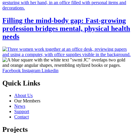
Filling the mind-body gap: Fast-growing
profession bridges mental, physical health
needs
Facebook
Instagram
Linkedin
Quick Links
About Us
Our Members
News
Support
Contact
Projects