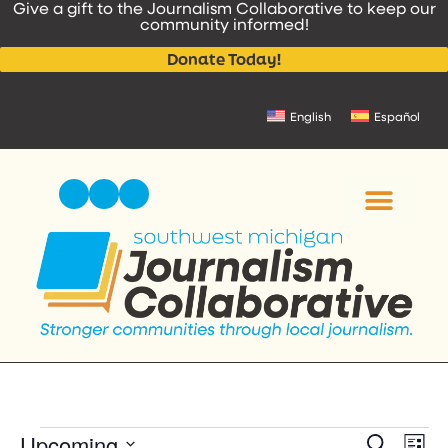
Give a gift to the Journalism Collaborative to keep our
content
community informed!
Donate Today!
English
Español
Event
Upcoming
Ev
Search