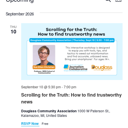
List
Select
Vi
Sear
date.
September 2026
Na
and
THU
View
10
Navig
September 10 @ 5:30 pm
-
7:00 pm
Scrolling for the Truth: How to find trustworthy
news
Douglass Community Association
1000 W Paterson St.,
Kalamazoo, MI, United States
RSVP Now
Free