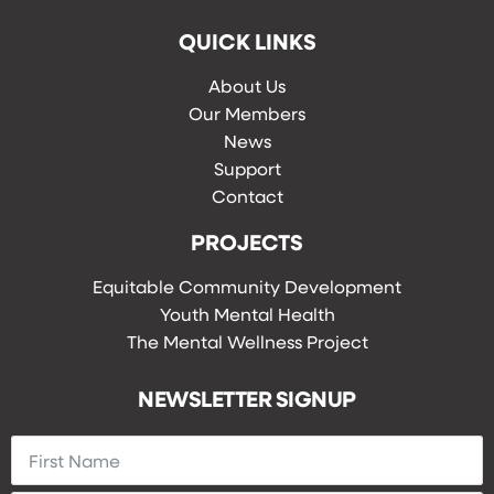
QUICK LINKS
About Us
Our Members
News
Support
Contact
PROJECTS
Equitable Community Development
Youth Mental Health
The Mental Wellness Project
NEWSLETTER SIGNUP