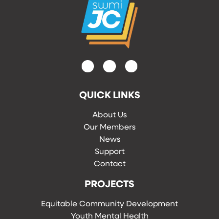
QUICK LINKS
About Us
Our Members
News
Support
Contact
PROJECTS
Equitable Community Development
Youth Mental Health