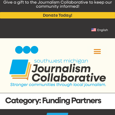
Give a gift to the Journalism Collaborative to keep our
content
community informed!
Donate Today!
English
Category:
Funding Partners