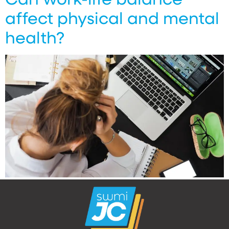
affect physical and mental
health?