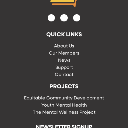
QUICK LINKS
About Us
Our Members
News
Support
Contact
PROJECTS
Equitable Community Development
Youth Mental Health
The Mental Wellness Project
NEWSLETTER SIGNUP