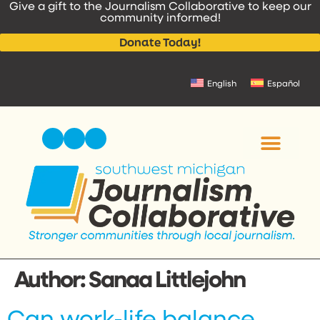
Give a gift to the Journalism Collaborative to keep our
content
community informed!
Donate Today!
English
Español
Author:
Sanaa Littlejohn
Can work-life balance